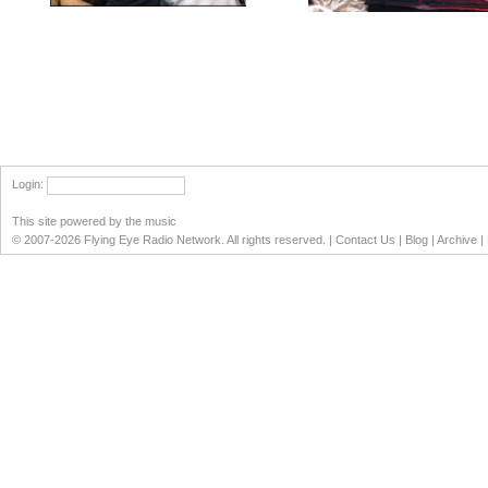
Login
:
This site powered by the music
© 2007-2026 Flying Eye Radio Network. All rights reserved. |
Contact Us
|
Blog
|
Archive
|