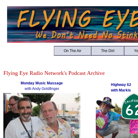
On The Air
The Dirt
Y
Flying Eye Radio Network's Podcast Archive
Monday Music Massage
Highway 62
with Andy Goldfinger
with Markis