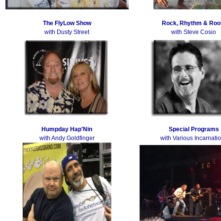
The FlyLow Show
Rock, Rhythm & Roo
with Dusty Street
with Steve Cosio
Humpday Hap'Nin
Special Programs
with Andy Goldfinger
with Various Incarnati