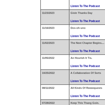
Listen To The Podcast
11/23/2023
Givin Thanks Day
Listen To The Podcast
11/16/2023
Dos-oh-uno
Listen To The Podcast
11/02/2023
The Next Chapter Begins....
Listen To The Podcast
11/05/2022
An Hourish It Tis.
Listen To The Podcast
10/25/2022
A Collaboration Of Sorts
Listen To The Podcast
08/11/2022
All Kinds Of Reeeequests
Listen To The Podcast
07/28/2022
Keep This Thang Goin.