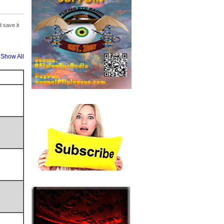
 save it
Show All