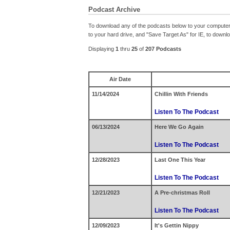
Podcast Archive
To download any of the podcasts below to your computer o
to your hard drive, and "Save Target As" for IE, to down
Displaying
1
thru
25
of
207 Podcasts
Air Date
11/14/2024
Chillin With Friends
Listen To The Podcast
06/13/2024
Here We Go Again
Listen To The Podcast
12/28/2023
Last One This Year
Listen To The Podcast
12/21/2023
A Pre-christmas Roll
Listen To The Podcast
12/09/2023
It's Gettin Nippy