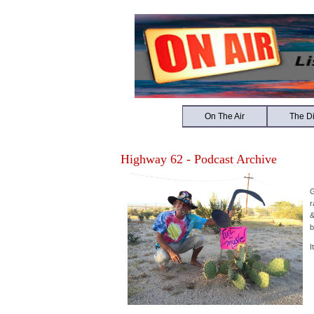
On The Air
The Di
Highway 62 - Podcast Archive
G
r
&
b
I