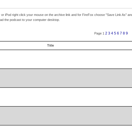
r iPod right click your mouse on the archive link and for FireFox choose "Save Link As" and
load the podcast to your computer desktop.
2
3
4
5
6
7
8
9
Page 1
Title