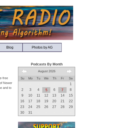
Blog
Photos by AG
Podcasts By Month
August 2026
e-free
Su
Mo
Tu
We
Th
Fr
Sa
n of Newer
-
-
-
-
-
-
1
me and to
2
3
4
6
8
5
7
9
10
11
12
13
14
15
16
17
18
19
20
21
22
23
24
25
26
27
28
29
30
31
-
-
-
-
-