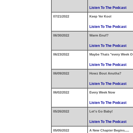
Listen To The Podcast
07/21/2022
Keep Yer Kool
Listen To The Podcast
06/30/2022
Warm Enuf?
Listen To The Podcast
06/23/2022
Maybe Thats "every Week O
Listen To The Podcast
06/09/2022
Howz Bout Anutha?
Listen To The Podcast
06/02/2022
Every Week Now
Listen To The Podcast
05/26/2022
Let's Go Baby!
Listen To The Podcast
05/05/2022
A New Chapter Begins.....