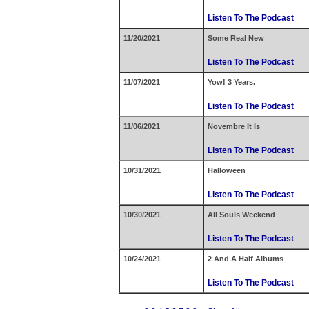
Listen To The Podcast
11/20/2021
Some Real New
Listen To The Podcast
11/07/2021
Yow! 3 Years.
Listen To The Podcast
11/06/2021
Novembre It Is
Listen To The Podcast
10/31/2021
Halloween
Listen To The Podcast
10/30/2021
All Souls Weekend
Listen To The Podcast
10/24/2021
2 And A Half Albums
Listen To The Podcast