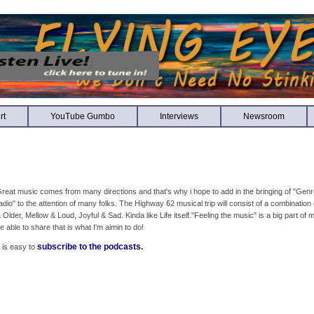
rt
YouTube Gumbo
Interviews
Newsroom
reat music comes from many directions and that's why i hope to add in the bringing of "Genr
adio" to the attention of many folks. The Highway 62 musical trip will consist of a combinatio
 Older, Mellow & Loud, Joyful & Sad. Kinda like Life itself."Feeling the music" is a big part of 
e able to share that is what I'm aimin to do!
subscribe to the podcasts.
t is easy to