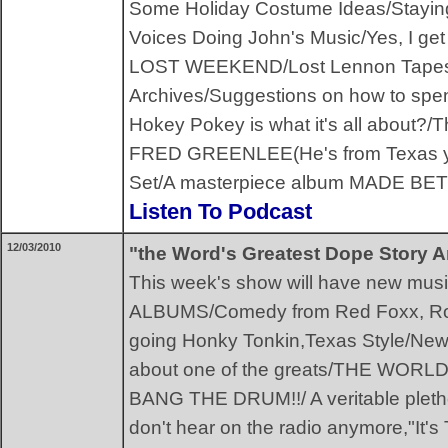
Some Holiday Costume Ideas/Staying 
Voices Doing John's Music/Yes, I 
LOST WEEKEND/Lost Lennon Tapes/A 
Archives/Suggestions on how to spend
Hokey Pokey is what it's all about?/Th
FRED GREENLEE(He's from Texas 
Set/A masterpiece album MADE BE
Listen To Podcast
12/03/2010
"the Word's Greatest Dope Story A
This week's show will have new mus
ALBUMS/Comedy from Red Foxx, Ron
going Honky Tonkin,Texas Style/Ne
about one of the greats/THE WO
BANG THE DRUM!!/ A veritable pletho
don't hear on the radio anymore,"