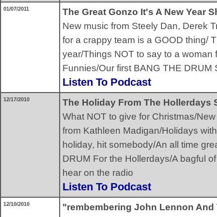
01/07/2011
The Great Gonzo It's A New Year 
New music from Steely Dan, Derek T
for a crappy team is a GOOD thing/ T
year/Things NOT to say to a woman
Funnies/Our first BANG THE DRUM
Listen To Podcast
12/17/2010
The Holiday From The Hollerdays
What NOT to give for Christmas/New 
from Kathleen Madigan/Holidays with 
holiday, hit somebody/An all time g
DRUM For the Hollerdays/A bagful of 
hear on the radio
Listen To Podcast
12/10/2010
"rembembering John Lennon And 