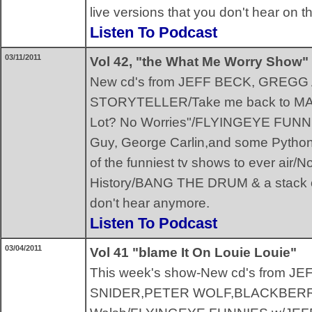
live versions that you don't hear on 
Listen To Podcast
03/11/2011
Vol 42, "the What Me Worry Show"
New cd's from JEFF BECK, GREG
STORYTELLER/Take me back to MA
Lot? No Worries"/FLYINGEYE FUNN
Guy, George Carlin,and some Python
of the funniest tv shows to ever air/N
History/BANG THE DRUM & a stack of
don't hear anymore.
Listen To Podcast
03/04/2011
Vol 41 "blame It On Louie Louie"
This week's show-New cd's from 
SNIDER,PETER WOLF,BLACKBERRY 