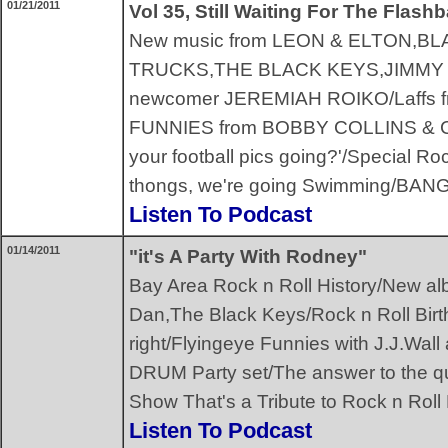
01/21/2011
Vol 35, Still Waiting For The Flash
New music from LEON & ELTON,
TRUCKS,THE BLACK KEYS,JIMMY 
newcomer JEREMIAH ROIKO/Laffs f
FUNNIES from BOBBY COLLINS & 
your football pics going?'/Special R
thongs, we're going Swimming/BA
Listen To Podcast
01/14/2011
"it's A Party With Rodney"
Bay Area Rock n Roll History/New al
Dan,The Black Keys/Rock n Roll Birth
right/Flyingeye Funnies with J.J.W
DRUM Party set/The answer to the 
Show That's a Tribute to Rock n Rol
Listen To Podcast