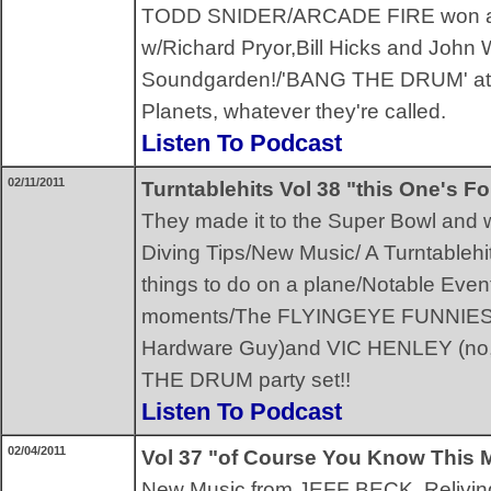
TODD SNIDER/ARCADE FIRE won 
w/Richard Pryor,Bill Hicks and John
Soundgarden!/'BANG THE DRUM' attitu
Planets, whatever they're called.
Listen To Podcast
02/11/2011
Turntablehits Vol 38 "this One's F
They made it to the Super Bowl and 
Diving Tips/New Music/ A Turntable
things to do on a plane/Notable Event
moments/The FLYINGEYE FUNNIES 
Hardware Guy)and VIC HENLEY (no, t
THE DRUM party set!!
Listen To Podcast
02/04/2011
Vol 37 "of Course You Know This
New Music from JEFF BECK, Relivin