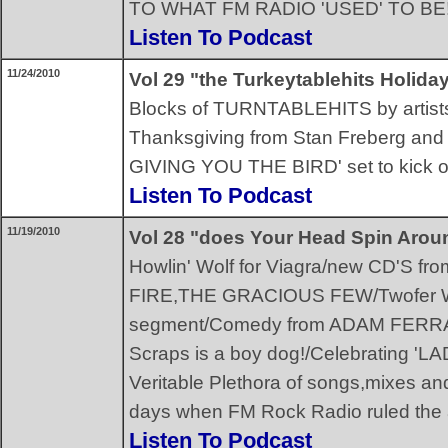
TO WHAT FM RADIO 'USED' TO BE!
Listen To Podcast
11/24/2010
Vol 29 "the Turkeytablehits Holid
Blocks of TURNTABLEHITS by artists w
Thanksgiving from Stan Freberg and 
GIVING YOU THE BIRD' set to kick off
Listen To Podcast
11/19/2010
Vol 28 "does Your Head Spin Arou
Howlin' Wolf for Viagra/new CD'S
FIRE,THE GRACIOUS FEW/Twofer Wha
segment/Comedy from ADAM FERR
Scraps is a boy dog!/Celebrating 
Veritable Plethora of songs,mixes and
days when FM Rock Radio ruled the 
Listen To Podcast