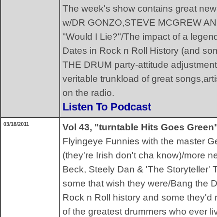
The week's show contains great n
w/DR GONZO,STEVE MCGREW AND 
"Would I Lie?"/The impact of a leg
Dates in Rock n Roll History (and so
THE DRUM party-attitude adjustment 
veritable trunkload of great songs,art
on the radio.
Listen To Podcast
03/18/2011
Vol 43, "turntable Hits Goes Green
Flyingeye Funnies with the master G
(they're Irish don't cha know)/more 
Beck, Steely Dan & 'The Storyteller'
some that wish they were/Bang the D
Rock n Roll history and some they'd r
of the greatest drummers who ever liv