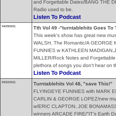
and Forgettable Dates/BANG THE DRUM
Radio used to be.
Listen To Podcast
04/29/2011
Tth Vol 49 -"turntablehits Goes To
This week's show has great new mus
WALSH, The Romantic/A GEORGE M
FUNNIES w KATHLEEN MADIGAN,
MILLER/Rock Notes and Forgettabl
plethora of songs you don't hear on t
Listen To Podcast
04/22/2011
Turntablehits Vol 48, "save This!"
FLYINGEYE FUNNIES with MARK
CARLIN & GEORGE LOPEZ/new mu
w/ERIC CLAPTON, JOE BONAMASSA
winners ARCADE FIRE/"IT's Earth D