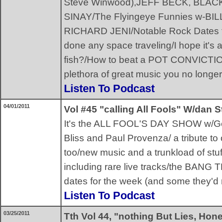
Steve Winwood),JEFF BECK, BL
SINAY/The Flyingeye Funnies w-BI
RICHARD JENI/Notable Rock Dates for
done any space traveling/I hope it's a
fish?/How to beat a POT CONVICTI
plethora of great music you no longer
Listen To Podcast
04/01/2011
Vol #45 "calling All Fools" W/dan S
It's the ALL FOOL'S DAY SHOW w/Geo
Bliss and Paul Provenza/ a tribute to
too/new music and a trunkload of stuf
including rare live tracks/the BANG
dates for the week (and some they'd r
Listen To Podcast
03/25/2011
Tth Vol 44, "nothing But Lies, Hon