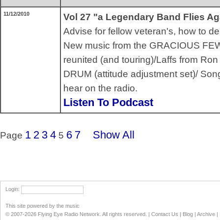
11/12/2010
Vol 27 "a Legendary Band Flies Ag
Advise for fellow veteran's, how to de
New music from the GRACIOUS FEW
reunited (and touring)/Laffs from R
DRUM (attitude adjustment set)/ Song
hear on the radio.
Listen To Podcast
1
2
3
4
6
7
Show All
Page
5
Login
:
This site powered by the music
© 2007-2026 Flying Eye Radio Network. All rights reserved. |
Contact Us
|
Blog
|
Archive
|