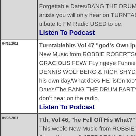
Forgettable Dates/BANG THE DRUM!!/
artists you will only hear on TURNTA
tribute to FM Radio USED to be.
Listen To Podcast
04/15/2011
Turntablehits Vol 47 "god's Own I
New Music from ROBBIE ROBERT
GRACIOUS FEW/"FLyingeye Funnie
DENNIS WOLFBERG & RICH SHYDNER/
his own day/What does HE listen too
Dates/The BANG THE DRUM PARTY S
don't hear on the radio.
Listen To Podcast
04/08/2011
Tth, Vol 46, "he Fell Off His What?"
This week: New Music from ROBBIE