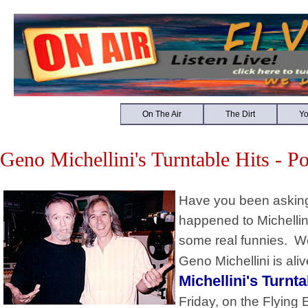
On The Air
The Dirt
Y
Geno Michellini's Turntable Hits - P
Have you been asking 
happened to Michellin
some real funnies. We
Geno Michellini is ali
Michellini's Turnta
Friday, on the Flying