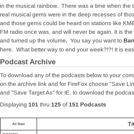
in the musical rainbow. There was a time when the 
real musical gems were in the deep recesses of thos
and those gems could be heard on stations like KME
FM radio once was, and will never be again. It is the
and turned up the volume
.
You say you want to
Ban
here. What better way to end your week?!?! It is ea
Podcast Archive
To download any of the podcasts below to your comp
on the archive link and for FireFox choose "Save Link
and "Save Target As" for IE, to download the podcas
Displaying
101
thru
125
of
151 Podcasts
Ti
Air Date