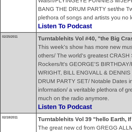
Walsh/FLYINGEYE FUNNIES w/JE
BANG THE DRUM PARTY set/the Twis
plethora of songs and artists you no 
Listen To Podcast
02/25/2011
Turntablehits Vol #40, "the Big Cr
This week's show has more new mu
others/ The world's greatest CRAS
Rockers/It's GEORGE'S BIRTHDAY/F
WRIGHT, BILL ENGVALL & DENNIS
DRUM PARTY SET/ Notable Dates in 
information/ a veritable plethora of g
much on the radio anymore.
Listen To Podcast
02/18/2011
Turntablehits Vol 39 "hello Earth, 
The great new cd from GREGG ALLMAN