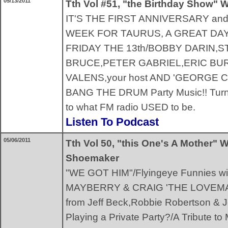
05/13/2011
Tth Vol #51, "the Birthday Show" W
IT'S THE FIRST ANNIVERSARY an
WEEK FOR TAURUS, A GREAT DAY
FRIDAY THE 13th/BOBBY DARIN,
BRUCE,PETER GABRIEL,ERIC BU
VALENS,your host AND 'GEORGE CARL
BANG THE DRUM Party Music!! Turntab
to what FM radio USED to be.
Listen To Podcast
05/06/2011
Tth Vol 50, "this One's A Mother" 
Shoemaker
"WE GOT HIM"/Flyingeye Funnies w
MAYBERRY & CRAIG 'THE LOVEM
from Jeff Beck,Robbie Robertson &
Playing a Private Party?/A Tribute