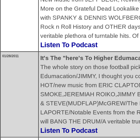
More on the Grateful Dead Lookalike
with SPANKY & DENNIS WOLFBERG,
Rock n Roll History and OTHER da
veritable plethora of turntable hits.
Listen To Podcast
01/28/2011
It's The "here's To Higher Edumac
The whole story on those football pi
Edumacation/JIMMY, I thought you co
HOT/new music from ERIC CLAP
SMOKE,JEREMIAH ROIKO,JIMMY BU
& STEVE(MUDFLAP)McGREW/The Fl
LAPORTE/Notable Events from the Ro
will BANG THE DRUM/A veritable t
Listen To Podcast